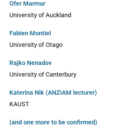
Ofer Marmur
University of Auckland
Fabien Montiel
University of Otago
Rajko Nenadov
University of Canterbury
Katerina Nik (ANZIAM lecturer)
KAUST
(and one more to be confirmed)