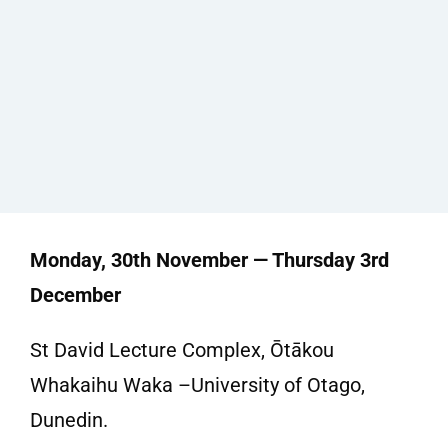
Monday, 30th November — Thursday 3rd
December
St David Lecture Complex, Ōtākou
Whakaihu Waka –University of Otago,
Dunedin.