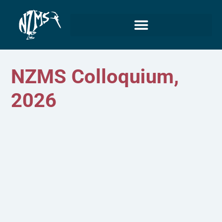
NZMS Colloquium,
2026