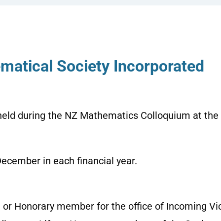
matical Society Incorporated
held during the NZ Mathematics Colloquium at the
December in each financial year
.
 or Honorary member for the office of Incoming Vic