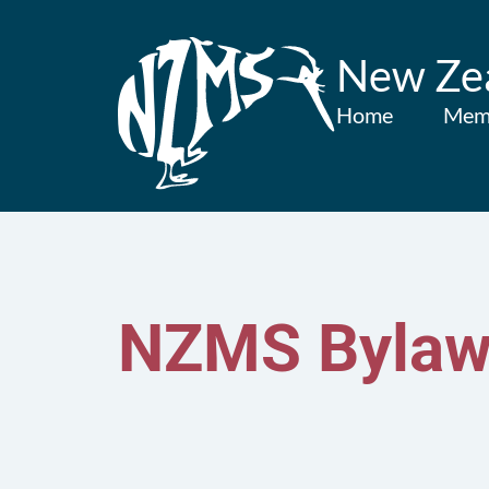
New Zea
Home
Mem
NZMS Bylaw