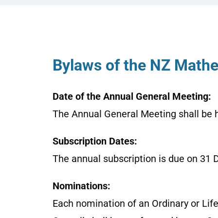
Bylaws of the NZ Mathe
Date of the Annual General Meeting:
The Annual General Meeting shall be 
Subscription Dates:
The annual subscription is due on 31 
Nominations:
Each nomination of an Ordinary or Life