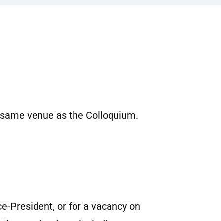
 same venue as the Colloquium.
e-President, or for a vacancy on