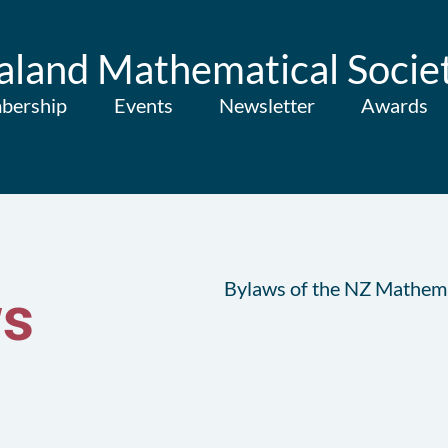
land Mathematical Socie
bership
Events
Newsletter
Awards
Bylaws of the NZ Mathema
s