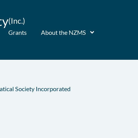
ty
(Inc.)
Grants
About the NZMS
tical Society Incorporated