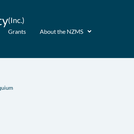
ty
(Inc.)
Grants
About the NZMS
quium