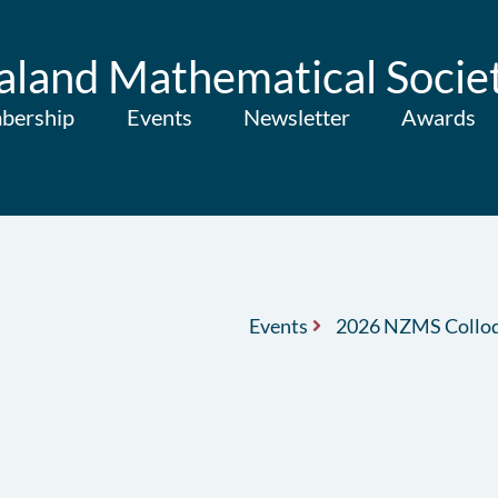
land Mathematical Socie
bership
Events
Newsletter
Awards
Events
2026 NZMS Collo