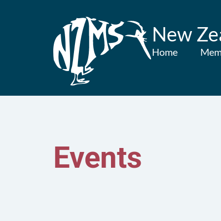
New Zea
Home
Mem
Events